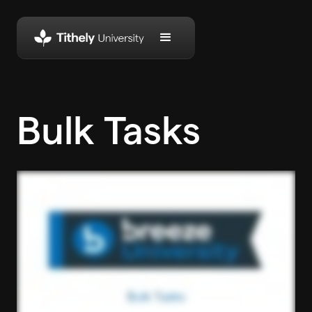
Bulk Tasks