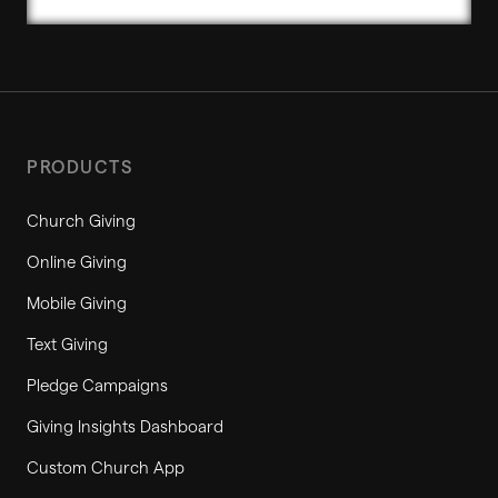
PRODUCTS
Church Giving
Online Giving
Mobile Giving
Text Giving
Pledge Campaigns
Giving Insights Dashboard
Custom Church App