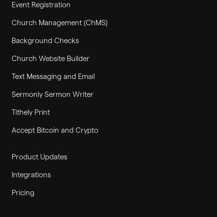
Event Registration
Church Management (ChMS)
Background Checks
Church Website Builder
Text Messaging and Email
Sermonly Sermon Writer
Tithely Print
Accept Bitcoin and Crypto
Product Updates
Integrations
Pricing