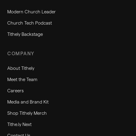
Modern Church Leader
Church Tech Podcast
Tithely Backstage
COMPANY
About Tithely
Meet the Team
Careers
Media and Brand Kit
Shop Tithely Merch
Tithe.ly Next
Contact Us