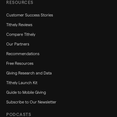
RESOURCES
Customer Success Stories
Tithely Reviews
Compare Tithely
Our Partners
Recommendations
Free Resources
Giving Research and Data
Tithely Launch Kit
Guide to Mobile Giving
Subscribe to Our Newsletter
PODCASTS