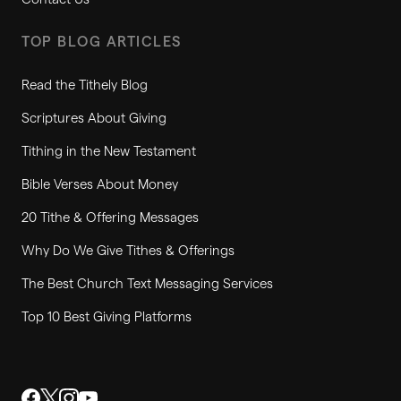
TOP BLOG ARTICLES
Read the Tithely Blog
Scriptures About Giving
Tithing in the New Testament
Bible Verses About Money
20 Tithe & Offering Messages
Why Do We Give Tithes & Offerings
The Best Church Text Messaging Services
Top 10 Best Giving Platforms