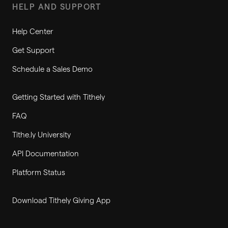
HELP AND SUPPORT
Help Center
Get Support
Schedule a Sales Demo
Getting Started with Tithely
FAQ
Tithe.ly University
API Documentation
Platform Status
Download Tithely Giving App