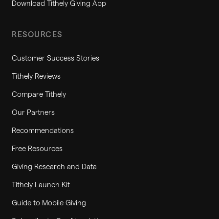
Download Tithely Giving App
RESOURCES
Customer Success Stories
Tithely Reviews
Compare Tithely
Our Partners
Recommendations
Free Resources
Giving Research and Data
Tithely Launch Kit
Guide to Mobile Giving