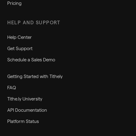
Pricing
HELP AND SUPPORT
Help Center
Get Support
Schedule a Sales Demo
Getting Started with Tithely
FAQ
Tithe.ly University
API Documentation
Platform Status