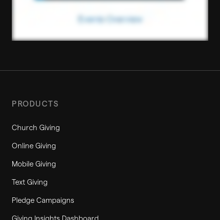
PRODUCTS
Church Giving
Online Giving
Mobile Giving
Text Giving
Pledge Campaigns
Giving Insights Dashboard