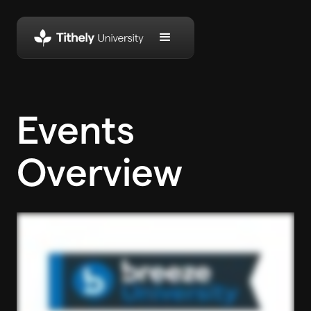
Events
Overview