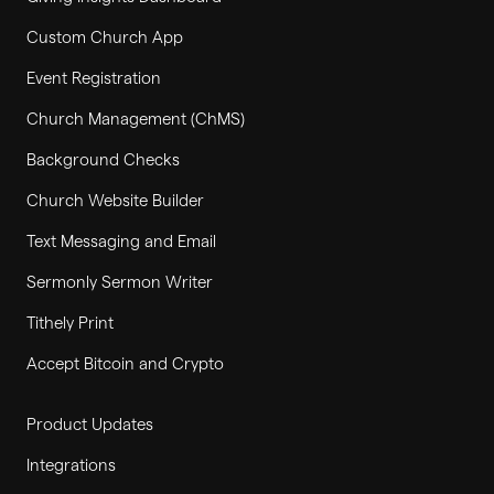
Custom Church App
Event Registration
Church Management (ChMS)
Background Checks
Church Website Builder
Text Messaging and Email
Sermonly Sermon Writer
Tithely Print
Accept Bitcoin and Crypto
Product Updates
Integrations