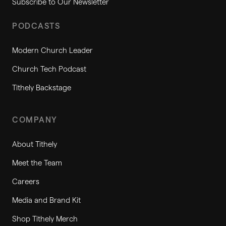
Subscribe to Our Newsletter
PODCASTS
Modern Church Leader
Church Tech Podcast
Tithely Backstage
COMPANY
About Tithely
Meet the Team
Careers
Media and Brand Kit
Shop Tithely Merch