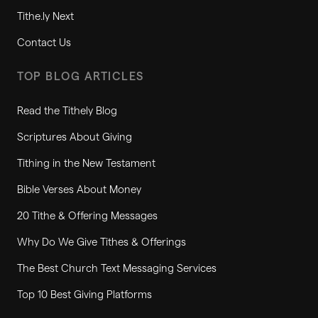
Tithe.ly Next
Contact Us
TOP BLOG ARTICLES
Read the Tithely Blog
Scriptures About Giving
Tithing in the New Testament
Bible Verses About Money
20 Tithe & Offering Messages
Why Do We Give Tithes & Offerings
The Best Church Text Messaging Services
Top 10 Best Giving Platforms