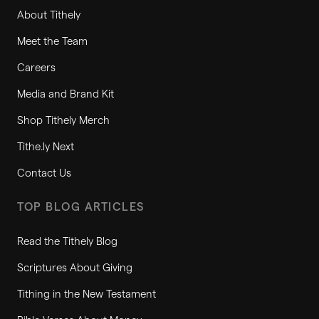
About Tithely
Meet the Team
Careers
Media and Brand Kit
Shop Tithely Merch
Tithe.ly Next
Contact Us
TOP BLOG ARTICLES
Read the Tithely Blog
Scriptures About Giving
Tithing in the New Testament