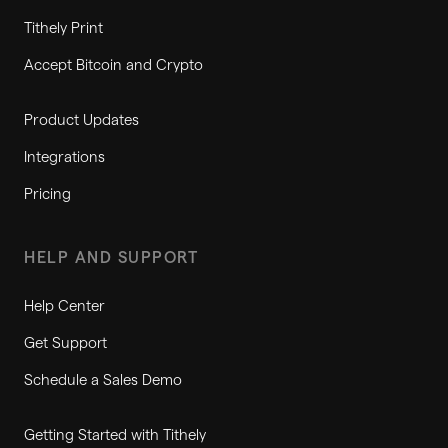
Tithely Print
Accept Bitcoin and Crypto
Product Updates
Integrations
Pricing
HELP AND SUPPORT
Help Center
Get Support
Schedule a Sales Demo
Getting Started with Tithely