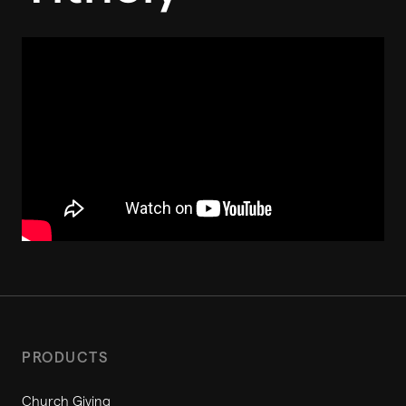
PRODUCTS
Church Giving