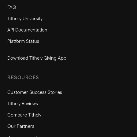
FAQ
Tithe.ly University
API Documentation
Platform Status
Download Tithely Giving App
RESOURCES
Customer Success Stories
Tithely Reviews
Compare Tithely
Our Partners