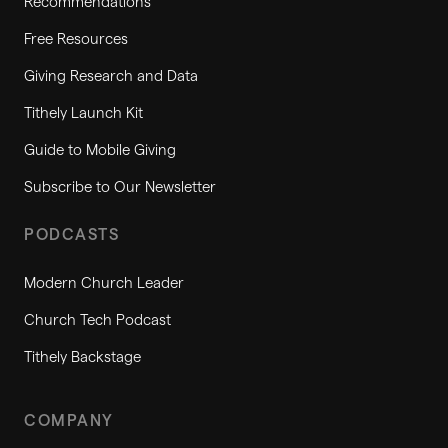
Recommendations
Free Resources
Giving Research and Data
Tithely Launch Kit
Guide to Mobile Giving
Subscribe to Our Newsletter
PODCASTS
Modern Church Leader
Church Tech Podcast
Tithely Backstage
COMPANY