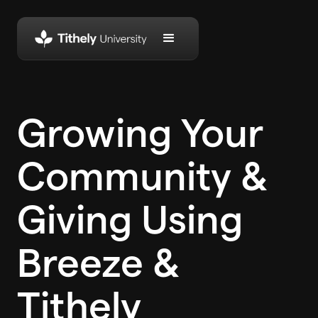
Growing Your
Community &
Giving Using
Breeze &
Tithely