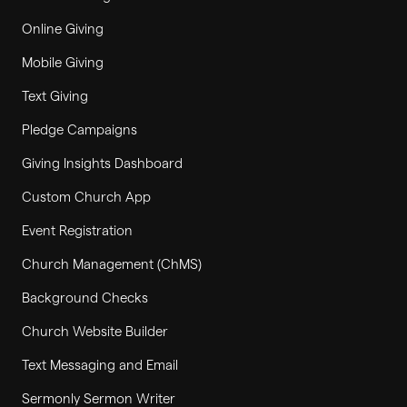
Online Giving
Mobile Giving
Text Giving
Pledge Campaigns
Giving Insights Dashboard
Custom Church App
Event Registration
Church Management (ChMS)
Background Checks
Church Website Builder
Text Messaging and Email
Sermonly Sermon Writer