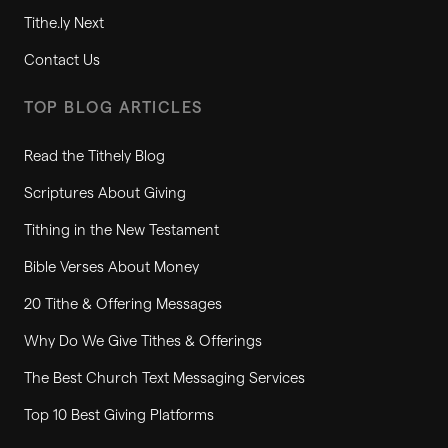
Tithe.ly Next
Contact Us
TOP BLOG ARTICLES
Read the Tithely Blog
Scriptures About Giving
Tithing in the New Testament
Bible Verses About Money
20 Tithe & Offering Messages
Why Do We Give Tithes & Offerings
The Best Church Text Messaging Services
Top 10 Best Giving Platforms