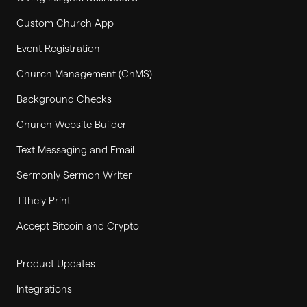
Custom Church App
Event Registration
Church Management (ChMS)
Background Checks
Church Website Builder
Text Messaging and Email
Sermonly Sermon Writer
Tithely Print
Accept Bitcoin and Crypto
Product Updates
Integrations