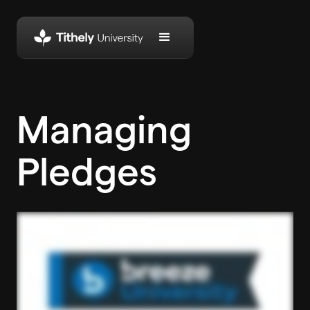
Managing
Pledges