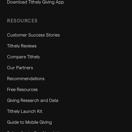
Download Tithely Giving App
RESOURCES
Customer Success Stories
Tithely Reviews
Compare Tithely
Our Partners
Recommendations
Free Resources
Giving Research and Data
Tithely Launch Kit
Guide to Mobile Giving