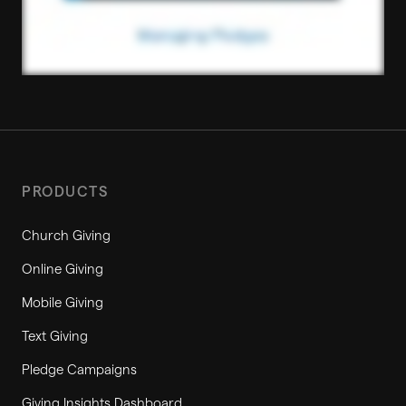
PRODUCTS
Church Giving
Online Giving
Mobile Giving
Text Giving
Pledge Campaigns
Giving Insights Dashboard