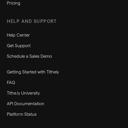
Pricing
HELP AND SUPPORT
Help Center
Get Support
Schedule a Sales Demo
Getting Started with Tithely
FAQ
Tithe.ly University
API Documentation
Platform Status