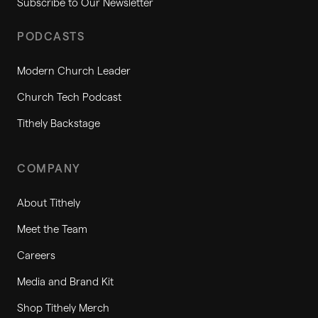
Subscribe to Our Newsletter
PODCASTS
Modern Church Leader
Church Tech Podcast
Tithely Backstage
COMPANY
About Tithely
Meet the Team
Careers
Media and Brand Kit
Shop Tithely Merch