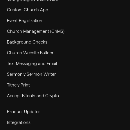
Custom Church App
Event Registration
Church Management (ChMS)
Background Checks
Church Website Builder
Text Messaging and Email
Sermonly Sermon Writer
Tithely Print
Accept Bitcoin and Crypto
Product Updates
Integrations