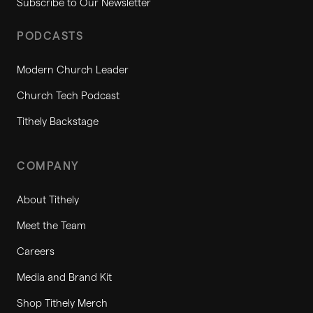
Subscribe to Our Newsletter
PODCASTS
Modern Church Leader
Church Tech Podcast
Tithely Backstage
COMPANY
About Tithely
Meet the Team
Careers
Media and Brand Kit
Shop Tithely Merch