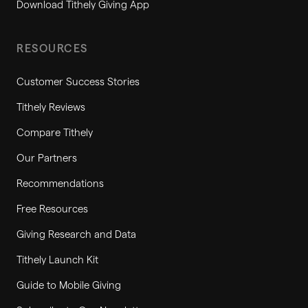
Download Tithely Giving App
RESOURCES
Customer Success Stories
Tithely Reviews
Compare Tithely
Our Partners
Recommendations
Free Resources
Giving Research and Data
Tithely Launch Kit
Guide to Mobile Giving