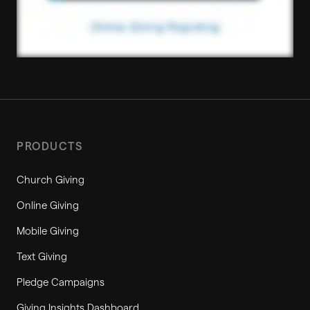
PRODUCTS
Church Giving
Online Giving
Mobile Giving
Text Giving
Pledge Campaigns
Giving Insights Dashboard