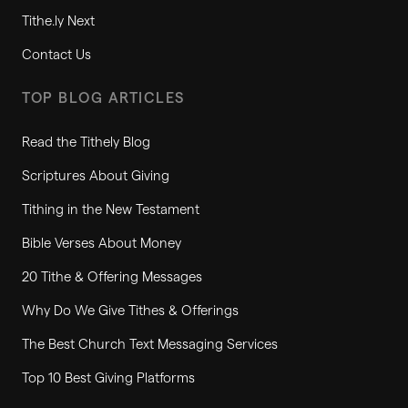
Tithe.ly Next
Contact Us
TOP BLOG ARTICLES
Read the Tithely Blog
Scriptures About Giving
Tithing in the New Testament
Bible Verses About Money
20 Tithe & Offering Messages
Why Do We Give Tithes & Offerings
The Best Church Text Messaging Services
Top 10 Best Giving Platforms