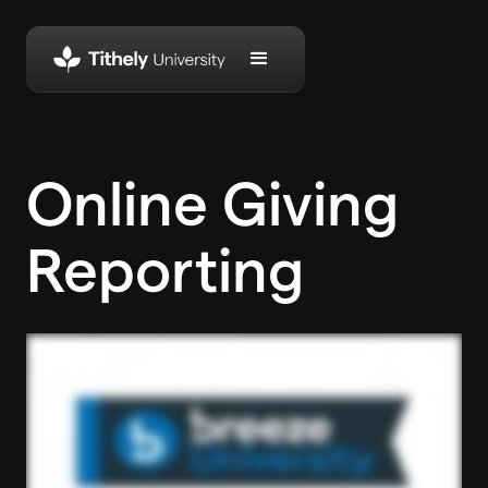
Online Giving
Reporting