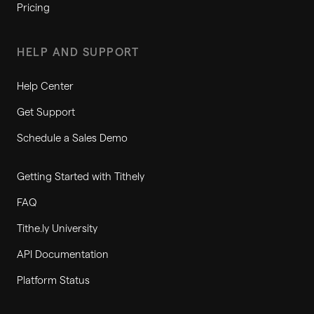
Pricing
HELP AND SUPPORT
Help Center
Get Support
Schedule a Sales Demo
Getting Started with Tithely
FAQ
Tithe.ly University
API Documentation
Platform Status